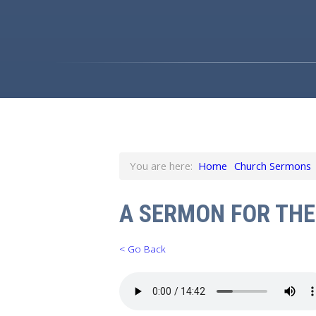
You are here:
Home
Church Sermons
A SERMON FOR THE
< Go Back