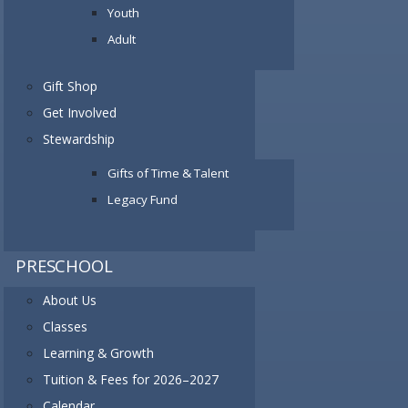
Youth
Adult
Gift Shop
Get Involved
Stewardship
Gifts of Time & Talent
Legacy Fund
PRESCHOOL
About Us
Classes
Learning & Growth
Tuition & Fees for 2026–2027
Calendar