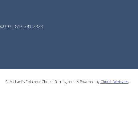
 60010 | 847-381-2323
St Michael's Episcopal Church Barrington IL is Powered by
Church Websites