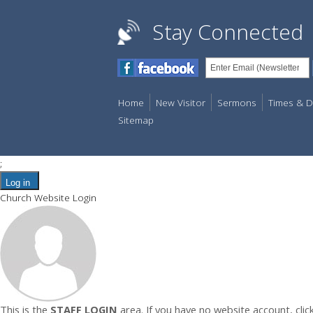
Stay Connected
Home
New Visitor
Sermons
Times & D
Sitemap
;
Log in
Church Website Login
This is the
STAFF LOGIN
area. If you have no website account, clic