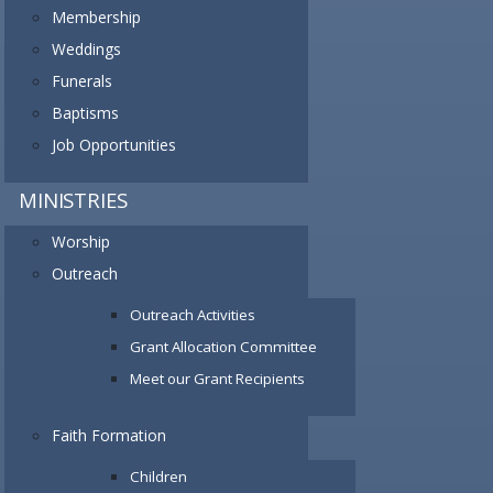
Membership
Weddings
Funerals
Baptisms
Job Opportunities
MINISTRIES
Worship
Outreach
Outreach Activities
Grant Allocation Committee
Meet our Grant Recipients
Faith Formation
Children