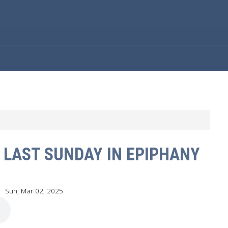
 LAST SUNDAY IN EPIPHANY
Sun, Mar 02
, 2025