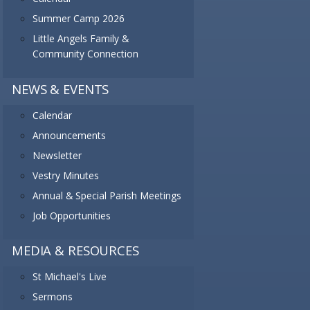
Summer Camp 2026
Little Angels Family &
Community Connection
NEWS & EVENTS
Calendar
Announcements
Newsletter
Vestry Minutes
Annual & Special Parish Meetings
Job Opportunities
MEDIA & RESOURCES
St Michael's Live
Sermons