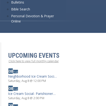
Bulletins
Bible Search
Personal Devotion & Prayer
Online
UPCOMING EVENTS
Click here to view full monthly calendar
08
Aug
Neighborhood Ice Cream Social By Invitation
Saturday, Aug 8
@
12:00 PM
08
Aug
Ice Cream Social- Parishioners & Locals
Saturday, Aug 8
@
2:00 PM
29