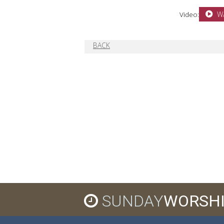
Video:
W
BACK
SUNDAY
WORSH