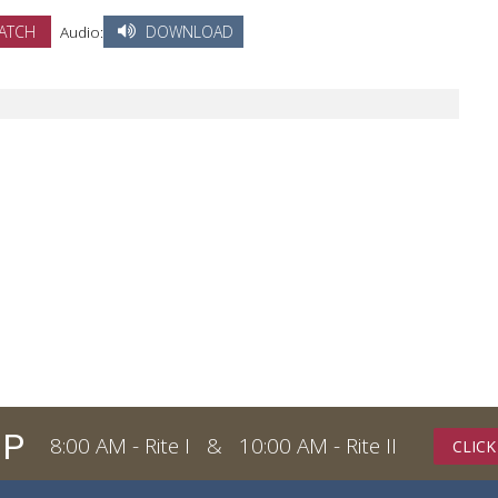
ATCH
Audio:
DOWNLOAD
IP
8:00 AM - Rite I & 10:00 AM - Rite II
CLICK