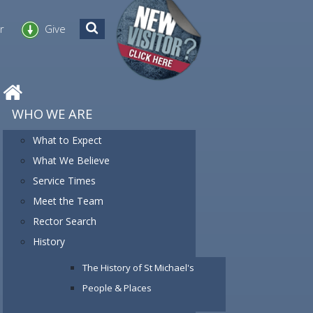
er
Give
WHO WE ARE
What to Expect
What We Believe
Service Times
Meet the Team
Rector Search
History
The History of St Michael's
People & Places