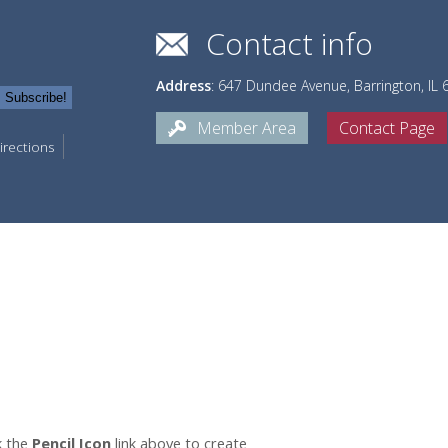
Contact info
Address
: 647 Dundee Avenue, Barrington, IL
Member Area
Contact Page
irections
k the
Pencil Icon
link above to create