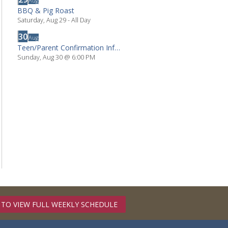
Aug
BBQ & Pig Roast
Saturday, Aug 29
- All Day
30
Aug
Teen/Parent Confirmation Info Mtg.
Sunday, Aug 30
@
6:00 PM
 TO VIEW FULL WEEKLY SCHEDULE