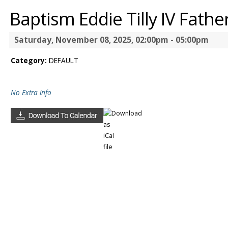
Baptism Eddie Tilly IV Fath
Saturday, November 08, 2025, 02:00pm - 05:00pm
Category:
DEFAULT
No Extra info