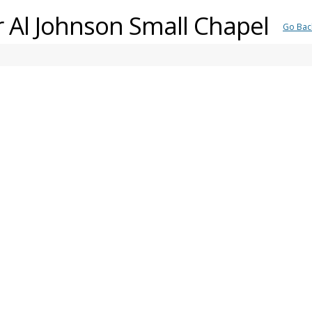
er Al Johnson Small Chapel
Go Bac